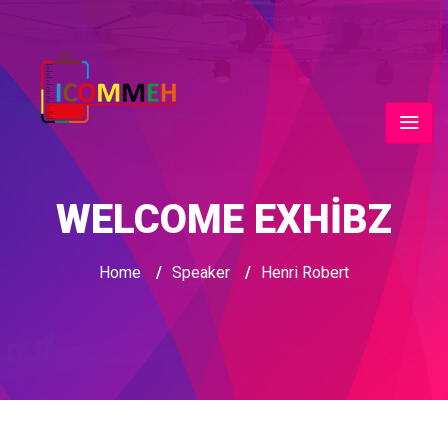
WELCOME EXHIBZ
Home
/
Speaker
/
Henri Robert