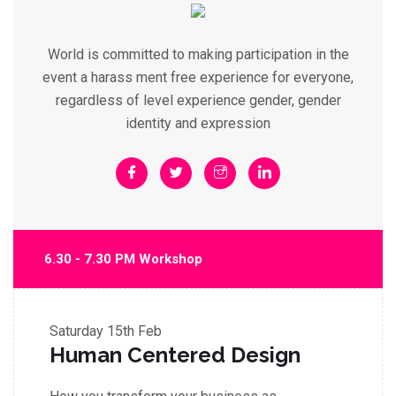
World is committed to making participation in the
event a harass ment free experience for everyone,
regardless of level experience gender, gender
identity and expression
6.30 - 7.30 PM Workshop
Saturday
15th Feb
Human Centered Design