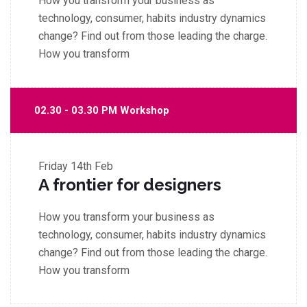
How you transform your business as
technology, consumer, habits industry dynamics
change? Find out from those leading the charge.
How you transform
02.30 - 03.30 PM Workshop
Friday
14th Feb
A frontier for designers
How you transform your business as
technology, consumer, habits industry dynamics
change? Find out from those leading the charge.
How you transform