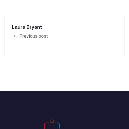
Laura Bryant
Previous post