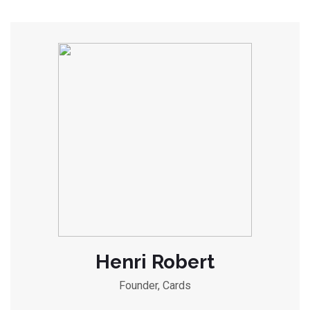
Henri Robert
Founder, Cards