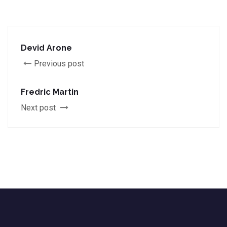
Devid Arone
Previous post
Fredric Martin
Next post