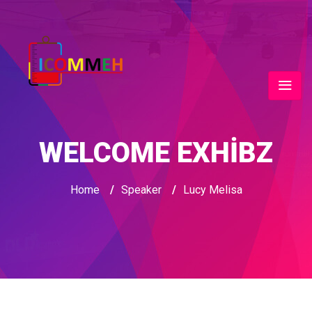
WELCOME EXHIBZ
Home
/
Speaker
/
Lucy Melisa