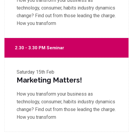
How you transform your business as
technology, consumer, habits industry dynamics
change? Find out from those leading the charge.
How you transform
2.30 - 3.30 PM Seminar
Saturday
15th Feb
Marketing Matters!
How you transform your business as
technology, consumer, habits industry dynamics
change? Find out from those leading the charge.
How you transform