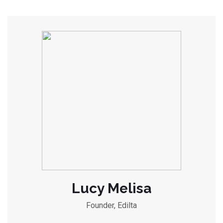
Lucy Melisa
Founder, Edilta