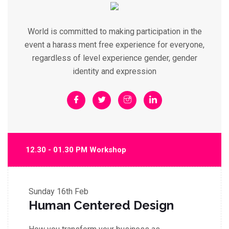
World is committed to making participation in the
event a harass ment free experience for everyone,
regardless of level experience gender, gender
identity and expression
12.30 - 01.30 PM Workshop
Sunday
16th Feb
Human Centered Design