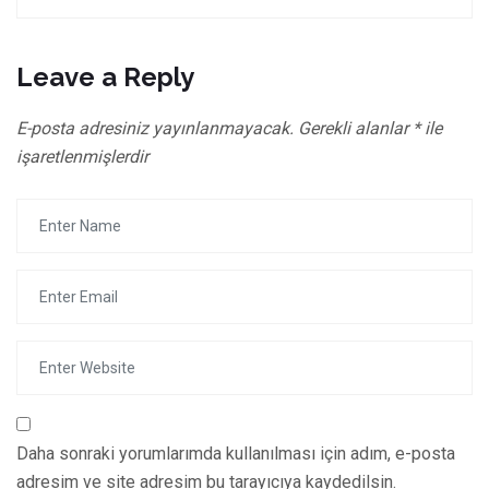
Leave a Reply
E-posta adresiniz yayınlanmayacak.
Gerekli alanlar
*
ile
işaretlenmişlerdir
Daha sonraki yorumlarımda kullanılması için adım, e-posta
adresim ve site adresim bu tarayıcıya kaydedilsin.