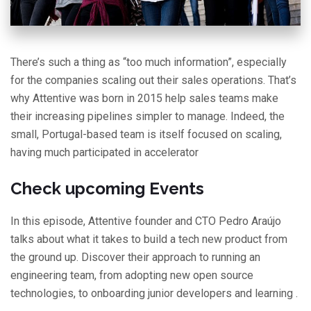
There’s such a thing as “too much information”, especially
for the companies scaling out their sales operations. That’s
why Attentive was born in 2015 help sales teams make
their increasing pipelines simpler to manage. Indeed, the
small, Portugal-based team is itself focused on scaling,
having much participated in accelerator
Check upcoming Events
In this episode, Attentive founder and CTO Pedro Araújo
talks about what it takes to build a tech new product from
the ground up. Discover their approach to running an
engineering team, from adopting new open source
technologies, to onboarding junior developers and learning .