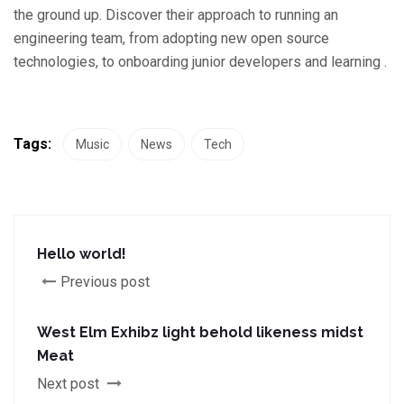
the ground up. Discover their approach to running an
engineering team, from adopting new open source
technologies, to onboarding junior developers and learning .
Tags:
Music
News
Tech
Hello world!
Previous post
West Elm Exhibz light behold likeness midst
Meat
Next post