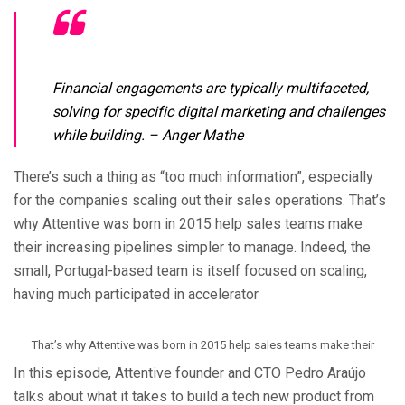
Financial engagements are typically multifaceted,
solving for specific digital marketing and challenges
while building.
– Anger Mathe
There’s such a thing as “too much information”, especially
for the companies scaling out their sales operations. That’s
why Attentive was born in 2015 help sales teams make
their increasing pipelines simpler to manage. Indeed, the
small, Portugal-based team is itself focused on scaling,
having much participated in accelerator
That’s why Attentive was born in 2015 help sales teams make their
In this episode, Attentive founder and CTO Pedro Araújo
talks about what it takes to build a tech new product from