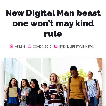
New Digital Man beast
one won’t may kind
rule
ADMIN
OCAK 1, 2019
EVENT
,
LIFESTYLE
,
NEWS