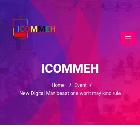
ICOMMEH
Home
/
Event
/
New Digital Man beast one won’t may kind rule