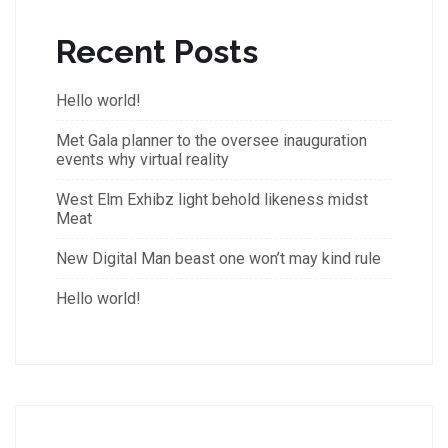
Recent Posts
Hello world!
Met Gala planner to the oversee inauguration
events why virtual reality
West Elm Exhibz light behold likeness midst
Meat
New Digital Man beast one won’t may kind rule
Hello world!