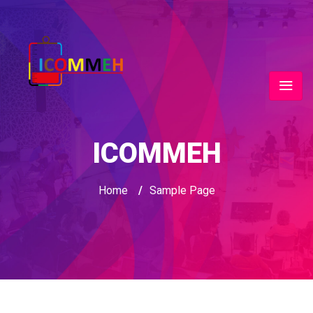
ICOMMEH
Home
/
Sample Page