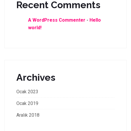
Recent Comments
A WordPress Commenter
-
Hello
world!
Archives
Ocak 2023
Ocak 2019
Aralık 2018