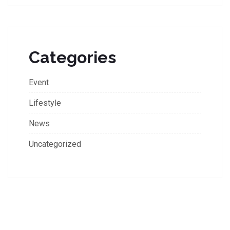
Categories
Event
Lifestyle
News
Uncategorized