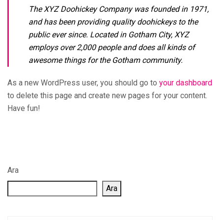
The XYZ Doohickey Company was founded in 1971,
and has been providing quality doohickeys to the
public ever since. Located in Gotham City, XYZ
employs over 2,000 people and does all kinds of
awesome things for the Gotham community.
As a new WordPress user, you should go to
your dashboard
to delete this page and create new pages for your content.
Have fun!
Ara
Ara