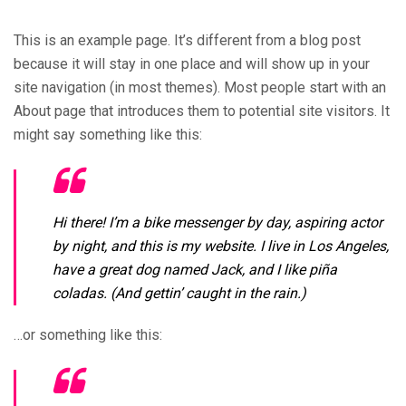
This is an example page. It’s different from a blog post
because it will stay in one place and will show up in your
site navigation (in most themes). Most people start with an
About page that introduces them to potential site visitors. It
might say something like this:
Hi there! I’m a bike messenger by day, aspiring actor
by night, and this is my website. I live in Los Angeles,
have a great dog named Jack, and I like piña
coladas. (And gettin’ caught in the rain.)
…or something like this: